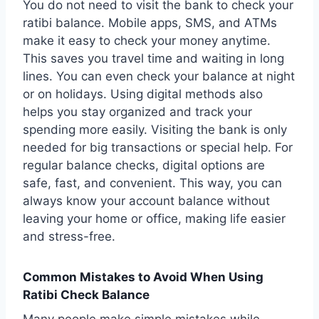
You do not need to visit the bank to check your
ratibi balance. Mobile apps, SMS, and ATMs
make it easy to check your money anytime.
This saves you travel time and waiting in long
lines. You can even check your balance at night
or on holidays. Using digital methods also
helps you stay organized and track your
spending more easily. Visiting the bank is only
needed for big transactions or special help. For
regular balance checks, digital options are
safe, fast, and convenient. This way, you can
always know your account balance without
leaving your home or office, making life easier
and stress-free.
Common Mistakes to Avoid When Using
Ratibi Check Balance
Many people make simple mistakes while