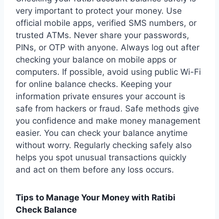
very important to protect your money. Use
official mobile apps, verified SMS numbers, or
trusted ATMs. Never share your passwords,
PINs, or OTP with anyone. Always log out after
checking your balance on mobile apps or
computers. If possible, avoid using public Wi-Fi
for online balance checks. Keeping your
information private ensures your account is
safe from hackers or fraud. Safe methods give
you confidence and make money management
easier. You can check your balance anytime
without worry. Regularly checking safely also
helps you spot unusual transactions quickly
and act on them before any loss occurs.
Tips to Manage Your Money with Ratibi
Check Balance