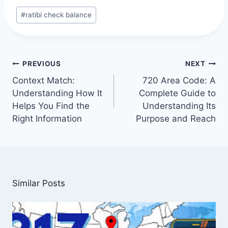
Post
#
ratibi check balance
Tags:
Post
PREVIOUS
NEXT
navigation
Context Match:
720 Area Code: A
Understanding How It
Complete Guide to
Helps You Find the
Understanding Its
Right Information
Purpose and Reach
Similar Posts