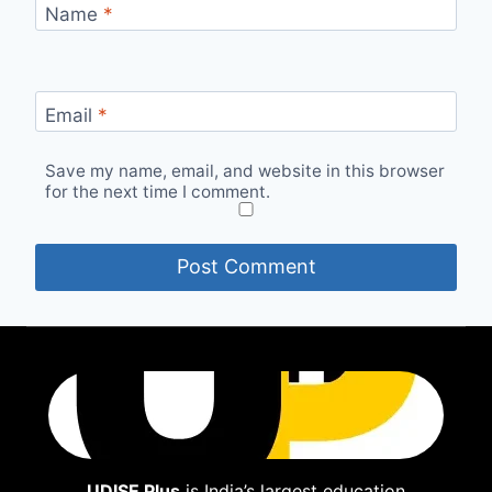
Name
*
Email
*
Save my name, email, and website in this browser
for the next time I comment.
UDISE Plus
is India’s largest education