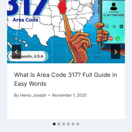
What Is Area Code 317? Full Guide in
Easy Words
By
Henry Joseph
November 1, 2025