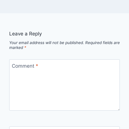
Leave a Reply
Your email address will not be published.
Required fields are
marked
*
Comment
*