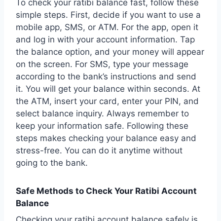
To check your ratibi balance fast, follow these
simple steps. First, decide if you want to use a
mobile app, SMS, or ATM. For the app, open it
and log in with your account information. Tap
the balance option, and your money will appear
on the screen. For SMS, type your message
according to the bank’s instructions and send
it. You will get your balance within seconds. At
the ATM, insert your card, enter your PIN, and
select balance inquiry. Always remember to
keep your information safe. Following these
steps makes checking your balance easy and
stress-free. You can do it anytime without
going to the bank.
Safe Methods to Check Your Ratibi Account
Balance
Checking your ratibi account balance safely is