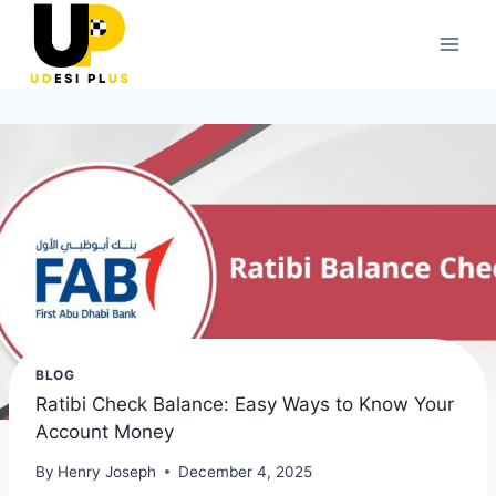
Skip
to
content
BLOG
Ratibi Check Balance: Easy Ways to Know Your
Account Money
By
Henry Joseph
December 4, 2025