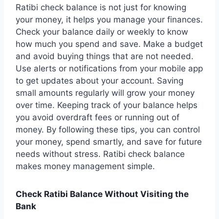
Ratibi check balance is not just for knowing
your money, it helps you manage your finances.
Check your balance daily or weekly to know
how much you spend and save. Make a budget
and avoid buying things that are not needed.
Use alerts or notifications from your mobile app
to get updates about your account. Saving
small amounts regularly will grow your money
over time. Keeping track of your balance helps
you avoid overdraft fees or running out of
money. By following these tips, you can control
your money, spend smartly, and save for future
needs without stress. Ratibi check balance
makes money management simple.
Check Ratibi Balance Without Visiting the
Bank