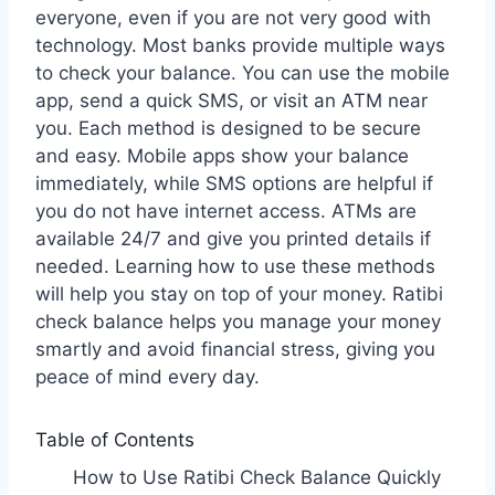
everyone, even if you are not very good with
technology. Most banks provide multiple ways
to check your balance. You can use the mobile
app, send a quick SMS, or visit an ATM near
you. Each method is designed to be secure
and easy. Mobile apps show your balance
immediately, while SMS options are helpful if
you do not have internet access. ATMs are
available 24/7 and give you printed details if
needed. Learning how to use these methods
will help you stay on top of your money. Ratibi
check balance helps you manage your money
smartly and avoid financial stress, giving you
peace of mind every day.
Table of Contents
How to Use Ratibi Check Balance Quickly