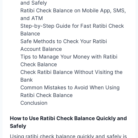
and Safely
Ratibi Check Balance on Mobile App, SMS,
and ATM
Step-by-Step Guide for Fast Ratibi Check
Balance
Safe Methods to Check Your Ratibi
Account Balance
Tips to Manage Your Money with Ratibi
Check Balance
Check Ratibi Balance Without Visiting the
Bank
Common Mistakes to Avoid When Using
Ratibi Check Balance
Conclusion
How to Use Ratibi Check Balance Quickly and
Safely
Using ratibi check balance quickly and safely is