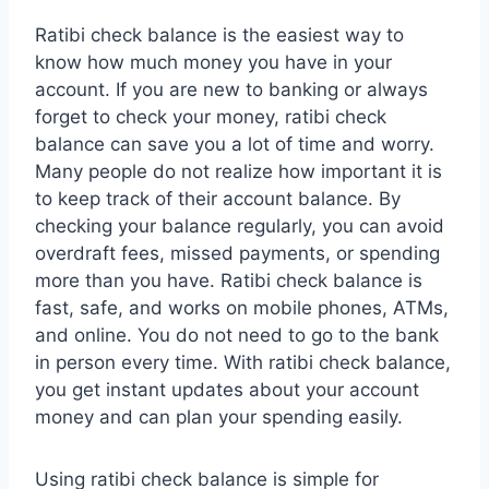
Ratibi check balance
is the easiest way to
know how much money you have in your
account. If you are new to banking or always
forget to check your money, ratibi check
balance can save you a lot of time and worry.
Many people do not realize how important it is
to keep track of their account balance. By
checking your balance regularly, you can avoid
overdraft fees, missed payments, or spending
more than you have. Ratibi check balance is
fast, safe, and works on mobile phones, ATMs,
and online. You do not need to go to the bank
in person every time. With ratibi check balance,
you get instant updates about your account
money and can plan your spending easily.
Using ratibi check balance is simple for