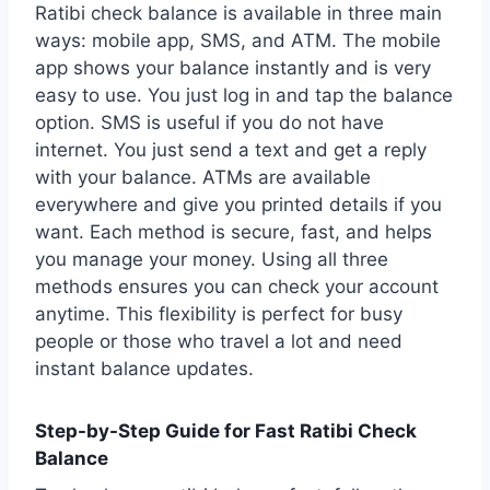
Ratibi check balance is available in three main
ways: mobile app, SMS, and ATM. The mobile
app shows your balance instantly and is very
easy to use. You just log in and tap the balance
option. SMS is useful if you do not have
internet. You just send a text and get a reply
with your balance. ATMs are available
everywhere and give you printed details if you
want. Each method is secure, fast, and helps
you manage your money. Using all three
methods ensures you can check your account
anytime. This flexibility is perfect for busy
people or those who travel a lot and need
instant balance updates.
Step-by-Step Guide for Fast Ratibi Check
Balance