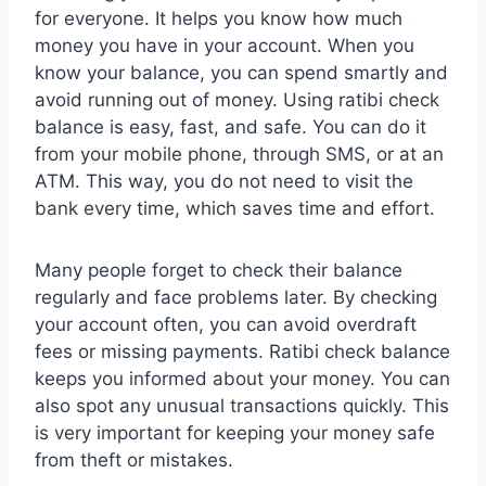
for everyone. It helps you know how much
money you have in your account. When you
know your balance, you can spend smartly and
avoid running out of money. Using ratibi check
balance is easy, fast, and safe. You can do it
from your mobile phone, through SMS, or at an
ATM. This way, you do not need to visit the
bank every time, which saves time and effort.
Many people forget to check their balance
regularly and face problems later. By checking
your account often, you can avoid overdraft
fees or missing payments. Ratibi check balance
keeps you informed about your money. You can
also spot any unusual transactions quickly. This
is very important for keeping your money safe
from theft or mistakes.