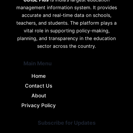
management information system. It provides
accurate and real-time data on schools,
teachers, and students. The platform plays a
vital role in supporting policy-making,
planning, and transparency in the education
sector across the country.
Main Menu
Home
Contact Us
About
Privacy Policy
Subscribe for Updates