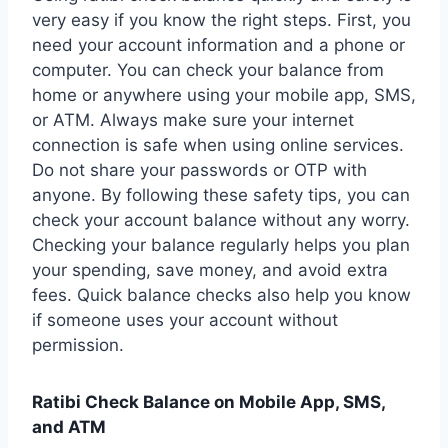
very easy if you know the right steps. First, you
need your account information and a phone or
computer. You can check your balance from
home or anywhere using your mobile app, SMS,
or ATM. Always make sure your internet
connection is safe when using online services.
Do not share your passwords or OTP with
anyone. By following these safety tips, you can
check your account balance without any worry.
Checking your balance regularly helps you plan
your spending, save money, and avoid extra
fees. Quick balance checks also help you know
if someone uses your account without
permission.
Ratibi Check Balance on Mobile App, SMS,
and ATM