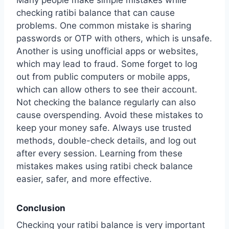
checking ratibi balance that can cause
problems. One common mistake is sharing
passwords or OTP with others, which is unsafe.
Another is using unofficial apps or websites,
which may lead to fraud. Some forget to log
out from public computers or mobile apps,
which can allow others to see their account.
Not checking the balance regularly can also
cause overspending. Avoid these mistakes to
keep your money safe. Always use trusted
methods, double-check details, and log out
after every session. Learning from these
mistakes makes using ratibi check balance
easier, safer, and more effective.
Conclusion
Checking your ratibi balance is very important