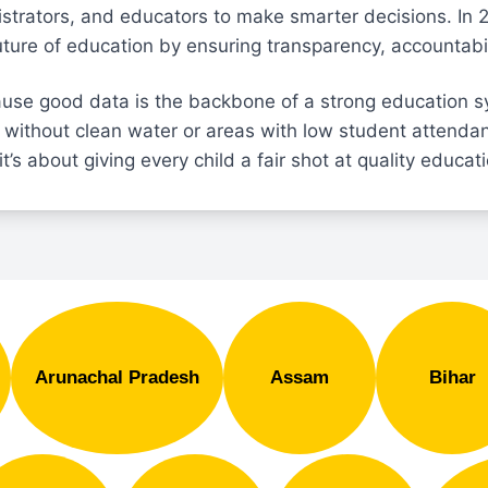
strators, and educators to make smarter decisions. In 
future of education by ensuring transparency, accountabil
use good data is the backbone of a strong education s
 without clean water or areas with low student attenda
it’s about giving every child a fair shot at quality educat
Arunachal Pradesh
Assam
Bihar