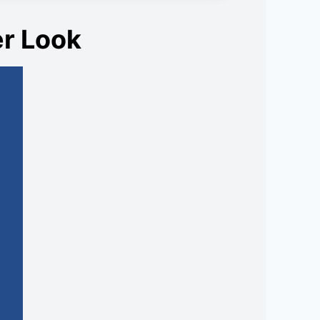
er Look