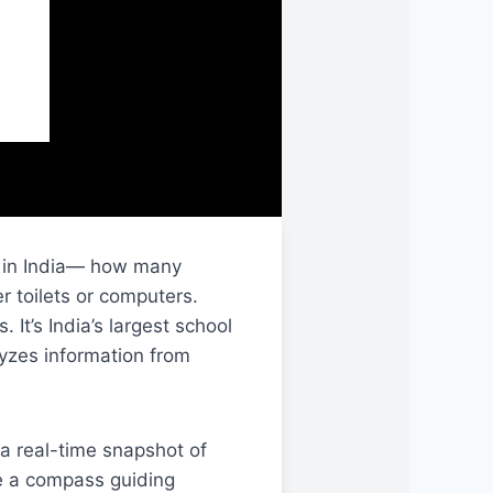
ol in India— how many
r toilets or computers.
. It’s India’s largest school
yzes information from
a real-time snapshot of
ke a compass guiding