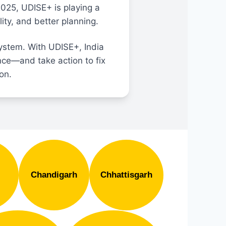
2025, UDISE+ is playing a
ity, and better planning.
ystem. With UDISE+, India
nce—and take action to fix
ion.
Chandigarh
Chhattisgarh