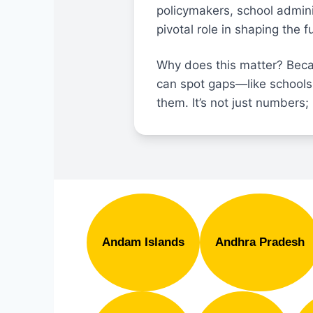
policymakers, school admini
pivotal role in shaping the 
Why does this matter? Beca
can spot gaps—like schools
them. It’s not just numbers; 
Andam Islands
Andhra Pradesh