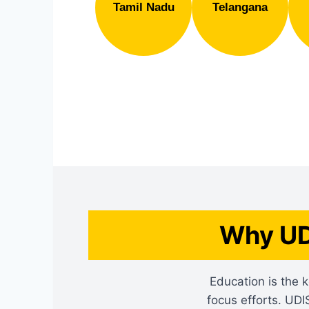
Tamil Nadu
Telangana
Why UD
Education is the k
focus efforts. UDI