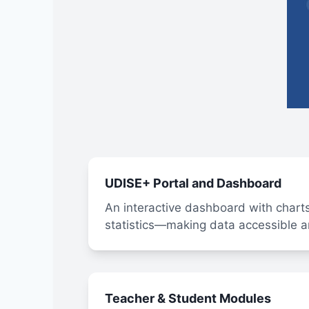
UDISE+ Portal and Dashboard
An interactive dashboard with charts
statistics—making data accessible a
Teacher & Student Modules