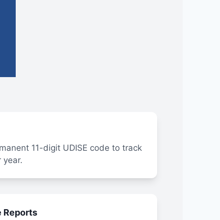
manent 11-digit UDISE code to track
 year.
e Reports