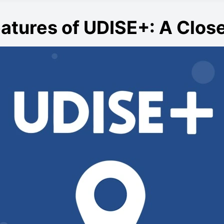
atures of UDISE+: A Clos