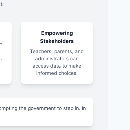
t:
Empowering
Stakeholders
-
Teachers, parents, and
,
administrators can
s
access data to make
informed choices.
ompting the government to step in. In