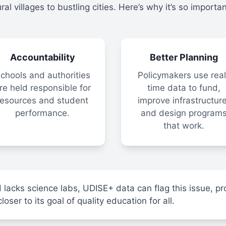
ural villages to bustling cities. Here’s why it’s so importan
Accountability
Better Planning
chools and authorities
Policymakers use real
re held responsible for
time data to fund,
resources and student
improve infrastructure
performance.
and design program
that work.
 lacks science labs, UDISE+ data can flag this issue, pr
ser to its goal of quality education for all.