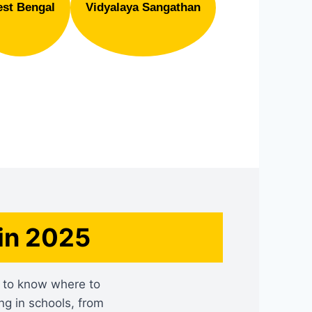
st Bengal
Vidyalaya Sangathan
in 2025
rd to know where to
ng in schools, from