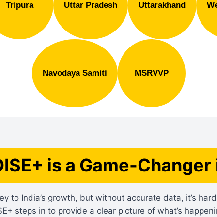
Tripura
Uttar Pradesh
Uttarakhand
We
Navodaya Samiti
MSRVVP
ISE+ is a Game-Changer 
ey to India’s growth, but without accurate data, it’s ha
SE+ steps in to provide a clear picture of what’s happeni