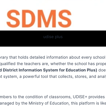
udise plus
ibrary that holds detailed information about every scho
qualified the teachers are, whether the school has prope
d District Information System for Education Plus)
does
ystem, a powerful tool that collects, stores, and anal
mbers to the condition of classrooms, UDISE+ provides 
anaged by the Ministry of Education, this platform is li