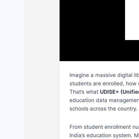
Imagine a massive digital l
students are enrolled, how 
That’s what
UDISE+
(Unifie
education data management s
schools across the country.
From student enrollment nu
India’s education system. M