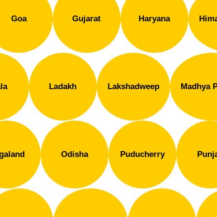
Goa
Gujarat
Haryana
Hima
la
Ladakh
Lakshadweep
Madhya P
galand
Odisha
Puducherry
Punj