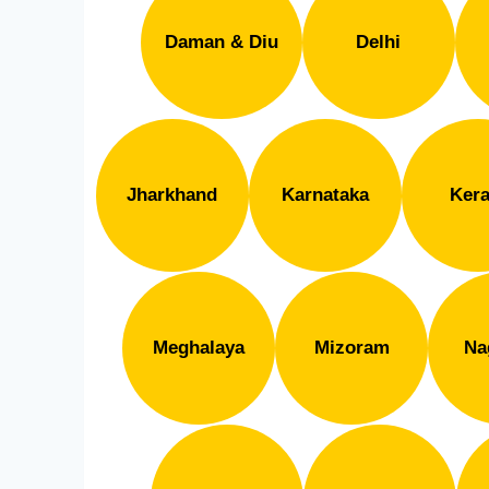
Daman & Diu
Delhi
Jharkhand
Karnataka
Kera
Meghalaya
Mizoram
Na