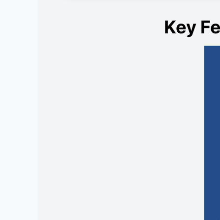
Key Fe