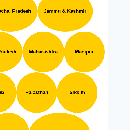
chal Pradesh
Jammu & Kashmir
radesh
Maharashtra
Manipur
ab
Rajasthan
Sikkim