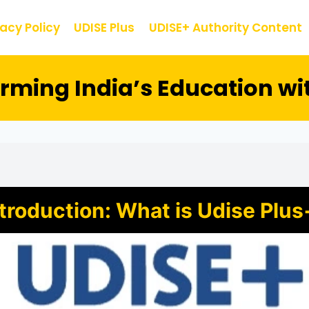
vacy Policy
UDISE Plus
UDISE+ Authority Content
orming India’s Education wi
ntroduction: What is Udise Plus