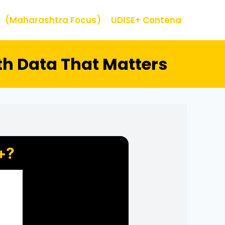
(Maharashtra Focus)
UDISE+ Contena
th Data That Matters
+?