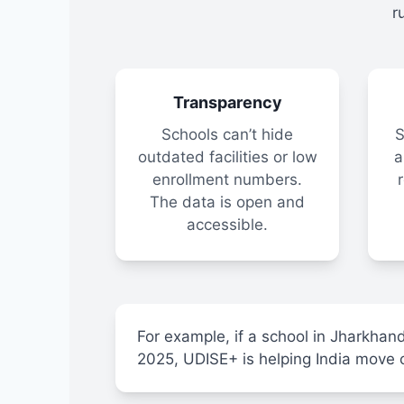
r
Transparency
Schools can’t hide
S
outdated facilities or low
a
enrollment numbers.
The data is open and
accessible.
For example, if a school in Jharkhand
2025, UDISE+ is helping India move clo