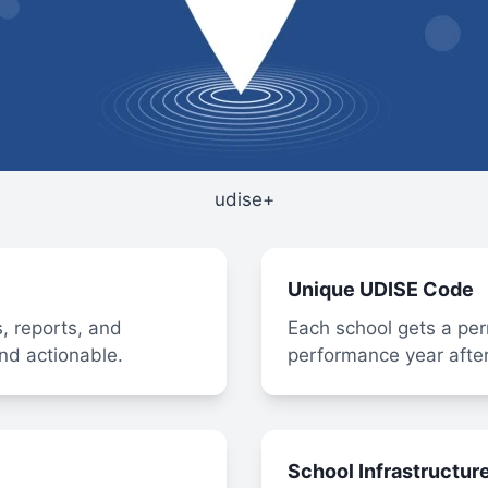
udise+
Unique UDISE Code
, reports, and
Each school gets a per
nd actionable.
performance year after
School Infrastructur