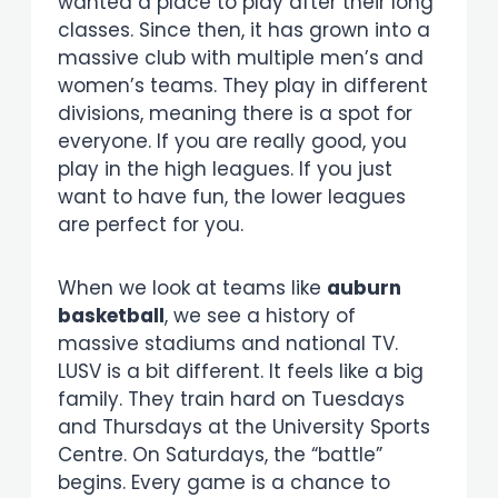
wanted a place to play after their long
classes. Since then, it has grown into a
massive club with multiple men’s and
women’s teams. They play in different
divisions, meaning there is a spot for
everyone. If you are really good, you
play in the high leagues. If you just
want to have fun, the lower leagues
are perfect for you.
When we look at teams like
auburn
basketball
, we see a history of
massive stadiums and national TV.
LUSV is a bit different. It feels like a big
family. They train hard on Tuesdays
and Thursdays at the University Sports
Centre. On Saturdays, the “battle”
begins. Every game is a chance to