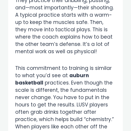
They practice their dribbling, passing,
and—most importantly—their shooting.
A typical practice starts with a warm-
up to keep the muscles safe. Then,
they move into tactical plays. This is
where the coach explains how to beat
the other team’s defense. It’s a lot of
mental work as well as physical!
This commitment to training is similar
to what you’d see at
auburn
basketball
practices. Even though the
scale is different, the fundamentals
never change. You have to put in the
hours to get the results. LUSV players
often grab drinks together after
practice, which helps build “chemistry.”
When players like each other off the