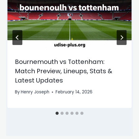
Bournemouth vs Tottenham:
Match Preview, Lineups, Stats &
Latest Updates
By
Henry Joseph
February 14, 2026