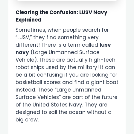
Clearing the Confusion: LUSV Navy
Explained
Sometimes, when people search for
“LUSV,” they find something very
different! There is a term called
lusv
navy
(Large Unmanned Surface
Vehicle). These are actually high-tech
robot ships used by the military! It can
be a bit confusing if you are looking for
basketball scores and find a giant boat
instead. These “Large Unmanned
Surface Vehicles” are part of the future
of the United States Navy. They are
designed to sail the ocean without a
big crew.