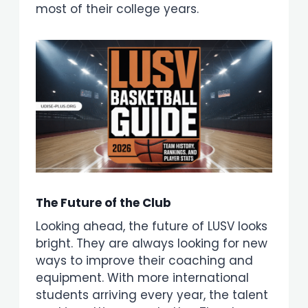
most of their college years.
The Future of the Club
Looking ahead, the future of LUSV looks
bright. They are always looking for new
ways to improve their coaching and
equipment. With more international
students arriving every year, the talent