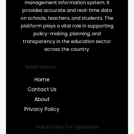
management information system. It
provides accurate and real-time data
on schools, teachers, and students. The
platform plays a vital role in supporting
policy-making, planning, and
transparency in the education sector
across the country.
Main Menu
Home
Contact Us
About
Privacy Policy
Subscribe for Updates