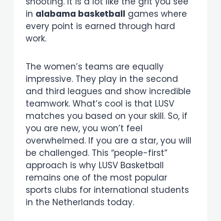
shooting. It is a lot like the grit you see
in
alabama basketball
games where
every point is earned through hard
work.
The women’s teams are equally
impressive. They play in the second
and third leagues and show incredible
teamwork. What’s cool is that LUSV
matches you based on your skill. So, if
you are new, you won’t feel
overwhelmed. If you are a star, you will
be challenged. This “people-first”
approach is why LUSV Basketball
remains one of the most popular
sports clubs for international students
in the Netherlands today.