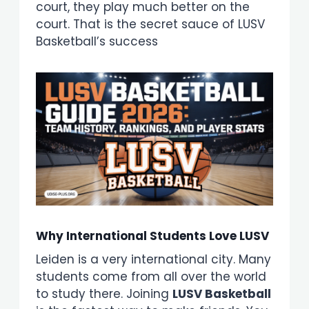
court, they play much better on the
court. That is the secret sauce of LUSV
Basketball’s success
Why International Students Love LUSV
Leiden is a very international city. Many
students come from all over the world
to study there. Joining
LUSV Basketball