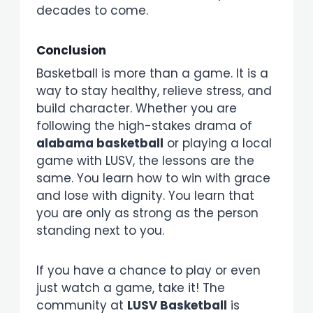
decades to come.
Conclusion
Basketball is more than a game. It is a
way to stay healthy, relieve stress, and
build character. Whether you are
following the high-stakes drama of
alabama basketball
or playing a local
game with LUSV, the lessons are the
same. You learn how to win with grace
and lose with dignity. You learn that
you are only as strong as the person
standing next to you.
If you have a chance to play or even
just watch a game, take it! The
community at
LUSV Basketball
is