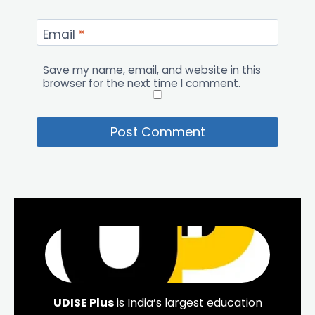
Email
*
Save my name, email, and website in this
browser for the next time I comment.
UDISE Plus
is India’s largest education