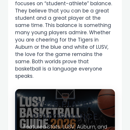
focuses on “student-athlete” balance.
They believe that you can be a great
student and a great player at the
same time. This balance is something
many young players admire. Whether
you are cheering for the Tigers in
Auburn or the blue and white of LUSV,
the love for the game remains the
same. Both worlds prove that
basketball is a language everyone
speaks.
2026 PLAYER
PERFORMANCE
Featured Stats: LUSV, Auburn, and