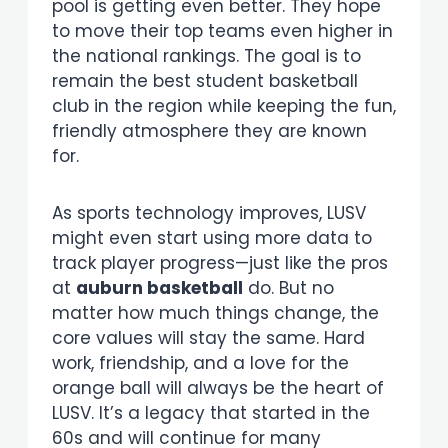
pool is getting even better. They hope
to move their top teams even higher in
the national rankings. The goal is to
remain the best student basketball
club in the region while keeping the fun,
friendly atmosphere they are known
for.
As sports technology improves, LUSV
might even start using more data to
track player progress—just like the pros
at
auburn basketball
do. But no
matter how much things change, the
core values will stay the same. Hard
work, friendship, and a love for the
orange ball will always be the heart of
LUSV. It’s a legacy that started in the
60s and will continue for many