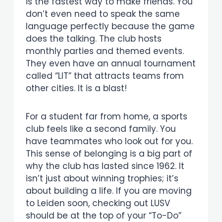
is the fastest way to make friends. You
don’t even need to speak the same
language perfectly because the game
does the talking. The club hosts
monthly parties and themed events.
They even have an annual tournament
called “LIT” that attracts teams from
other cities. It is a blast!
For a student far from home, a sports
club feels like a second family. You
have teammates who look out for you.
This sense of belonging is a big part of
why the club has lasted since 1962. It
isn’t just about winning trophies; it’s
about building a life. If you are moving
to Leiden soon, checking out LUSV
should be at the top of your “To-Do”