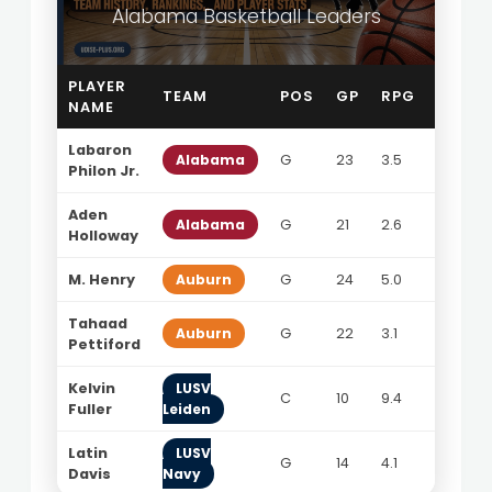
Alabama Basketball Leaders
PLAYER
TEAM
POS
GP
RPG
APG
NAME
Labaron
Alabama
G
23
3.5
4.9
Philon Jr.
Aden
Alabama
G
21
2.6
3.9
Holloway
M. Henry
Auburn
G
24
5.0
4.2
Tahaad
Auburn
G
22
3.1
5.5
Pettiford
Kelvin
LUSV
C
10
9.4
0.9
Fuller
Leiden
Latin
LUSV
G
14
4.1
5.6
Davis
Navy