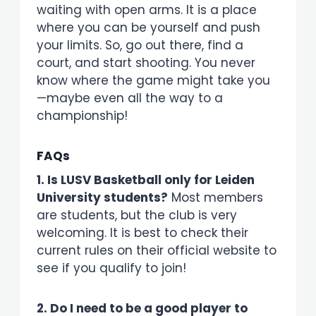
waiting with open arms. It is a place
where you can be yourself and push
your limits. So, go out there, find a
court, and start shooting. You never
know where the game might take you
—maybe even all the way to a
championship!
FAQs
1. Is LUSV Basketball only for Leiden
University students?
Most members
are students, but the club is very
welcoming. It is best to check their
current rules on their official website to
see if you qualify to join!
2. Do I need to be a good player to