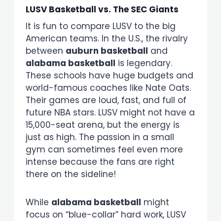
LUSV Basketball vs. The SEC Giants
It is fun to compare LUSV to the big
American teams. In the U.S., the rivalry
between
auburn basketball
and
alabama basketball
is legendary.
These schools have huge budgets and
world-famous coaches like Nate Oats.
Their games are loud, fast, and full of
future NBA stars. LUSV might not have a
15,000-seat arena, but the energy is
just as high. The passion in a small
gym can sometimes feel even more
intense because the fans are right
there on the sideline!
While
alabama basketball
might
focus on “blue-collar” hard work, LUSV