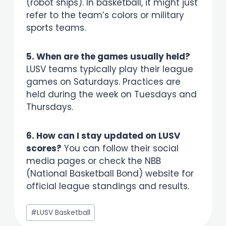
(robot ships). In basketball, it might just
refer to the team’s colors or military
sports teams.
5. When are the games usually held?
LUSV teams typically play their league
games on Saturdays. Practices are
held during the week on Tuesdays and
Thursdays.
6. How can I stay updated on LUSV
scores?
You can follow their social
media pages or check the NBB
(National Basketball Bond) website for
official league standings and results.
Post
#
LUSV Basketball
Tags: