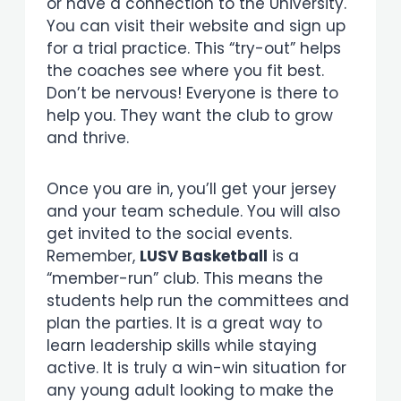
or have a connection to the University.
You can visit their website and sign up
for a trial practice. This “try-out” helps
the coaches see where you fit best.
Don’t be nervous! Everyone is there to
help you. They want the club to grow
and thrive.
Once you are in, you’ll get your jersey
and your team schedule. You will also
get invited to the social events.
Remember,
LUSV Basketball
is a
“member-run” club. This means the
students help run the committees and
plan the parties. It is a great way to
learn leadership skills while staying
active. It is truly a win-win situation for
any young adult looking to make the