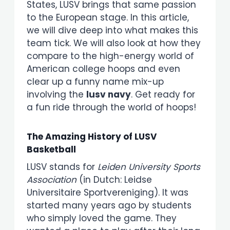
States, LUSV brings that same passion
to the European stage. In this article,
we will dive deep into what makes this
team tick. We will also look at how they
compare to the high-energy world of
American college hoops and even
clear up a funny name mix-up
involving the
lusv navy
. Get ready for
a fun ride through the world of hoops!
The Amazing History of LUSV
Basketball
LUSV stands for
Leiden University Sports
Association
(in Dutch: Leidse
Universitaire Sportvereniging). It was
started many years ago by students
who simply loved the game. They