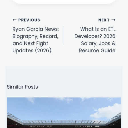
Post
PREVIOUS
NEXT
navigation
Ryan Garcia News:
What is an ETL
Biography, Record,
Developer? 2026
and Next Fight
Salary, Jobs &
Updates (2026)
Resume Guide
Similar Posts