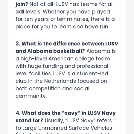
join?
Not at all! LUSV has teams for all
skill levels. Whether you have played
for ten years or ten minutes, there is a
place for you to learn and have fun.
3. What is the difference between LUSV
and Alabama basketball?
Alabama is
a high-level American college team
with huge funding and professional-
level facilities. LUSV is a student-led
club in the Netherlands focused on
both competition and social
community.
4. What does the “navy” in LUSV Navy
stand for?
Usually, “LUSV Navy” refers
to Large Unmanned Surface Vehicles