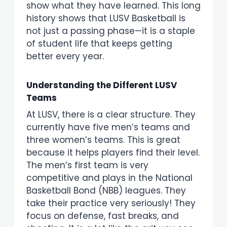
show what they have learned. This long
history shows that LUSV Basketball is
not just a passing phase—it is a staple
of student life that keeps getting
better every year.
Understanding the Different LUSV
Teams
At LUSV, there is a clear structure. They
currently have five men’s teams and
three women’s teams. This is great
because it helps players find their level.
The men’s first team is very
competitive and plays in the National
Basketball Bond (NBB) leagues. They
take their practice very seriously! They
focus on defense, fast breaks, and