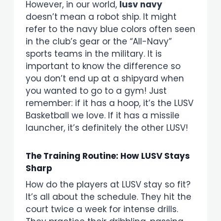
However, in our world,
lusv navy
doesn’t mean a robot ship. It might
refer to the navy blue colors often seen
in the club’s gear or the “All-Navy”
sports teams in the military. It is
important to know the difference so
you don’t end up at a shipyard when
you wanted to go to a gym! Just
remember: if it has a hoop, it’s the LUSV
Basketball we love. If it has a missile
launcher, it’s definitely the other LUSV!
The Training Routine: How LUSV Stays
Sharp
How do the players at LUSV stay so fit?
It’s all about the schedule. They hit the
court twice a week for intense drills.