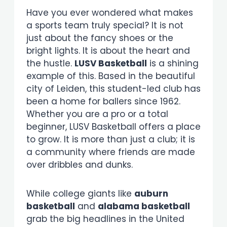
Have you ever wondered what makes
a sports team truly special? It is not
just about the fancy shoes or the
bright lights. It is about the heart and
the hustle.
LUSV Basketball
is a shining
example of this. Based in the beautiful
city of Leiden, this student-led club has
been a home for ballers since 1962.
Whether you are a pro or a total
beginner, LUSV Basketball offers a place
to grow. It is more than just a club; it is
a community where friends are made
over dribbles and dunks.
While college giants like
auburn
basketball
and
alabama basketball
grab the big headlines in the United