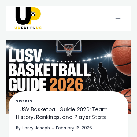
Skip
to
content
SPORTS
LUSV Basketball Guide 2026: Team
History, Rankings, and Player Stats
By
Henry Joseph
February 16, 2026