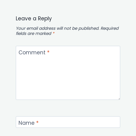
Leave a Reply
Your email address will not be published.
Required
fields are marked
*
Comment
*
Name
*