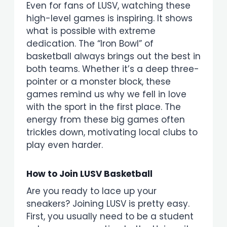
Even for fans of LUSV, watching these
high-level games is inspiring. It shows
what is possible with extreme
dedication. The “Iron Bowl” of
basketball always brings out the best in
both teams. Whether it’s a deep three-
pointer or a monster block, these
games remind us why we fell in love
with the sport in the first place. The
energy from these big games often
trickles down, motivating local clubs to
play even harder.
How to Join LUSV Basketball
Are you ready to lace up your
sneakers? Joining LUSV is pretty easy.
First, you usually need to be a student