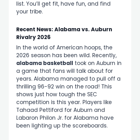
list. You’ll get fit, have fun, and find
your tribe.
Recent News: Alabama vs. Auburn
Rivalry 2026
In the world of American hoops, the
2026 season has been wild. Recently,
alabama basketball
took on Auburn in
a game that fans will talk about for
years. Alabama managed to pull off a
thrilling 96-92 win on the road! This
shows just how tough the SEC
competition is this year. Players like
Tahaad Pettiford for Auburn and
Labaron Philon Jr. for Alabama have
been lighting up the scoreboards.