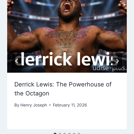
Derrick Lewis: The Powerhouse of
the Octagon
By
Henry Joseph
February 11, 2026