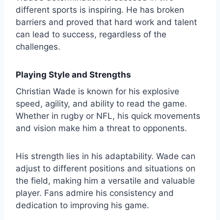
different sports is inspiring. He has broken
barriers and proved that hard work and talent
can lead to success, regardless of the
challenges.
Playing Style and Strengths
Christian Wade is known for his explosive
speed, agility, and ability to read the game.
Whether in rugby or NFL, his quick movements
and vision make him a threat to opponents.
His strength lies in his adaptability. Wade can
adjust to different positions and situations on
the field, making him a versatile and valuable
player. Fans admire his consistency and
dedication to improving his game.