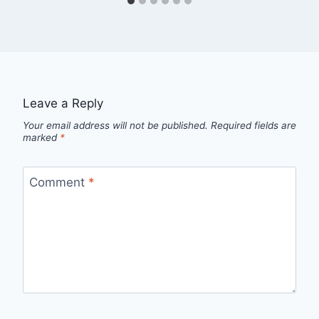
Leave a Reply
Your email address will not be published.
Required fields are
marked
*
Comment
*