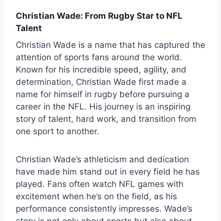
Christian Wade: From Rugby Star to NFL
Talent
Christian Wade
is a name that has captured the
attention of sports fans around the world.
Known for his incredible speed, agility, and
determination, Christian Wade first made a
name for himself in rugby before pursuing a
career in the NFL. His journey is an inspiring
story of talent, hard work, and transition from
one sport to another.
Christian Wade’s athleticism and dedication
have made him stand out in every field he has
played. Fans often watch NFL games with
excitement when he’s on the field, as his
performance consistently impresses. Wade’s
story is not only about sports but also about