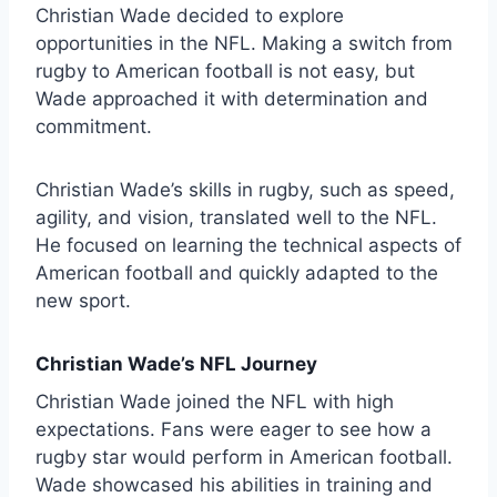
Christian Wade decided to explore
opportunities in the NFL. Making a switch from
rugby to American football is not easy, but
Wade approached it with determination and
commitment.
Christian Wade’s skills in rugby, such as speed,
agility, and vision, translated well to the NFL.
He focused on learning the technical aspects of
American football and quickly adapted to the
new sport.
Christian Wade’s NFL Journey
Christian Wade joined the NFL with high
expectations. Fans were eager to see how a
rugby star would perform in American football.
Wade showcased his abilities in training and