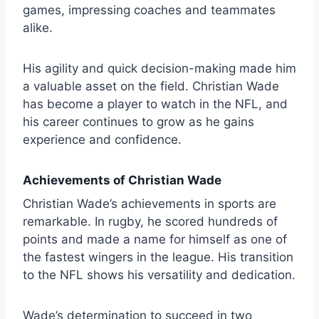
games, impressing coaches and teammates
alike.
His agility and quick decision-making made him
a valuable asset on the field. Christian Wade
has become a player to watch in the NFL, and
his career continues to grow as he gains
experience and confidence.
Achievements of Christian Wade
Christian Wade’s achievements in sports are
remarkable. In rugby, he scored hundreds of
points and made a name for himself as one of
the fastest wingers in the league. His transition
to the NFL shows his versatility and dedication.
Wade’s determination to succeed in two