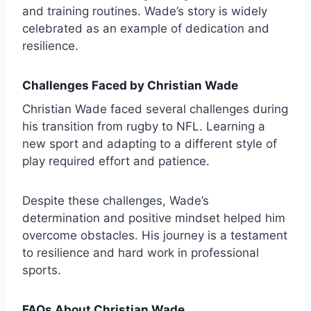
and training routines. Wade’s story is widely
celebrated as an example of dedication and
resilience.
Challenges Faced by Christian Wade
Christian Wade faced several challenges during
his transition from rugby to NFL. Learning a
new sport and adapting to a different style of
play required effort and patience.
Despite these challenges, Wade’s
determination and positive mindset helped him
overcome obstacles. His journey is a testament
to resilience and hard work in professional
sports.
FAQs About Christian Wade