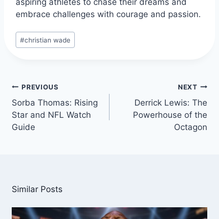
aspiring athletes to chase their dreams and
embrace challenges with courage and passion.
Post
#
christian wade
Tags:
Post
PREVIOUS
NEXT
navigation
Sorba Thomas: Rising
Derrick Lewis: The
Star and NFL Watch
Powerhouse of the
Guide
Octagon
Similar Posts