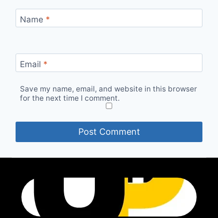
Name
*
Email
*
Save my name, email, and website in this browser
for the next time I comment.