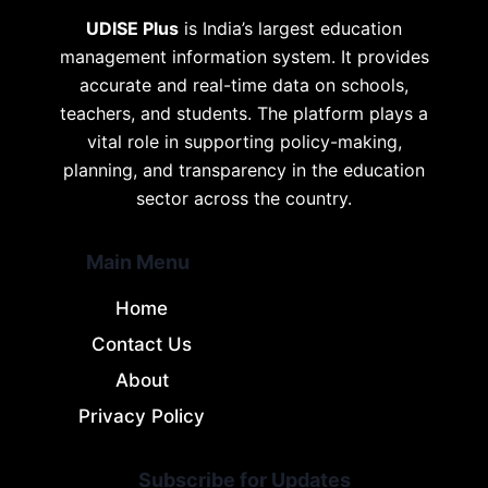
UDISE Plus
is India’s largest education
management information system. It provides
accurate and real-time data on schools,
teachers, and students. The platform plays a
vital role in supporting policy-making,
planning, and transparency in the education
sector across the country.
Main Menu
Home
Contact Us
About
Privacy Policy
Subscribe for Updates