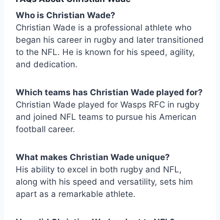
Who is Christian Wade?
Christian Wade is a professional athlete who
began his career in rugby and later transitioned
to the NFL. He is known for his speed, agility,
and dedication.
Which teams has Christian Wade played for?
Christian Wade played for Wasps RFC in rugby
and joined NFL teams to pursue his American
football career.
What makes Christian Wade unique?
His ability to excel in both rugby and NFL,
along with his speed and versatility, sets him
apart as a remarkable athlete.