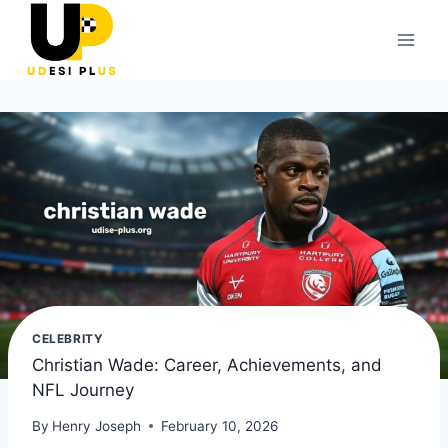
Skip
to
content
CELEBRITY
Christian Wade: Career, Achievements, and
NFL Journey
By
Henry Joseph
February 10, 2026