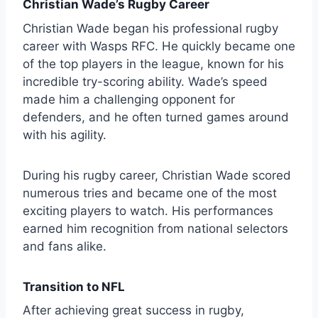
Christian Wade’s Rugby Career
Christian Wade began his professional rugby
career with Wasps RFC. He quickly became one
of the top players in the league, known for his
incredible try-scoring ability. Wade’s speed
made him a challenging opponent for
defenders, and he often turned games around
with his agility.
During his rugby career, Christian Wade scored
numerous tries and became one of the most
exciting players to watch. His performances
earned him recognition from national selectors
and fans alike.
Transition to NFL
After achieving great success in rugby,