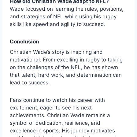
How did Christian Wade adapt to NFL?
Wade focused on learning the rules, positions,
and strategies of NFL while using his rugby
skills like speed and agility to succeed.
Conclusion
Christian Wade’s story is inspiring and
motivational. From excelling in rugby to taking
on the challenges of the NFL, he has shown
that talent, hard work, and determination can
lead to success.
Fans continue to watch his career with
excitement, eager to see his next
achievements. Christian Wade remains a
symbol of dedication, resilience, and
excellence in sports. His journey motivates