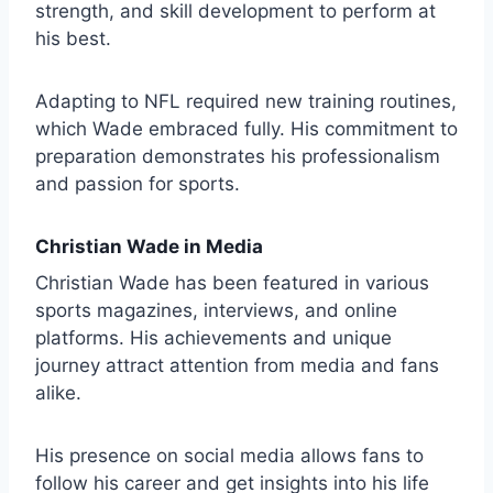
strength, and skill development to perform at
his best.
Adapting to NFL required new training routines,
which Wade embraced fully. His commitment to
preparation demonstrates his professionalism
and passion for sports.
Christian Wade in Media
Christian Wade has been featured in various
sports magazines, interviews, and online
platforms. His achievements and unique
journey attract attention from media and fans
alike.
His presence on social media allows fans to
follow his career and get insights into his life