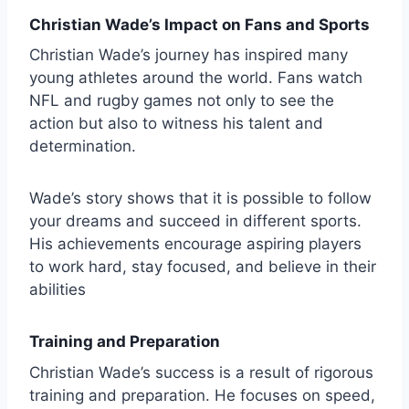
Christian Wade’s Impact on Fans and Sports
Christian Wade’s journey has inspired many
young athletes around the world. Fans watch
NFL and rugby games not only to see the
action but also to witness his talent and
determination.
Wade’s story shows that it is possible to follow
your dreams and succeed in different sports.
His achievements encourage aspiring players
to work hard, stay focused, and believe in their
abilities
Training and Preparation
Christian Wade’s success is a result of rigorous
training and preparation. He focuses on speed,