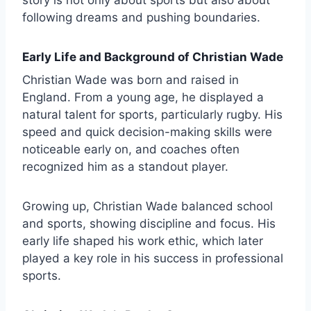
following dreams and pushing boundaries.
Early Life and Background of Christian Wade
Christian Wade was born and raised in
England. From a young age, he displayed a
natural talent for sports, particularly rugby. His
speed and quick decision-making skills were
noticeable early on, and coaches often
recognized him as a standout player.
Growing up, Christian Wade balanced school
and sports, showing discipline and focus. His
early life shaped his work ethic, which later
played a key role in his success in professional
sports.