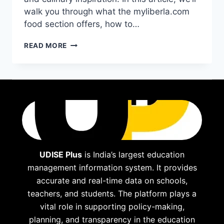
walk you through what the myliberla.com
food section offers, how to…
EXPLORING
READ MORE
THE
“MYLIBERLA.COM
FOOD”
SECTION:
WHAT
TO
EXPECT
AND
HOW
IT
CAN
UDISE Plus
is India’s largest education
INSPIRE
management information system. It provides
YOUR
accurate and real-time data on schools,
KITCHEN
teachers, and students. The platform plays a
vital role in supporting policy-making,
planning, and transparency in the education