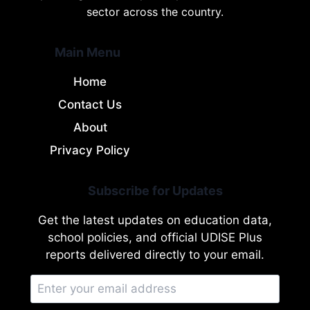
sector across the country.
Main Menu
Home
Contact Us
About
Privacy Policy
Subscribe for Updates
Get the latest updates on education data,
school policies, and official UDISE Plus
reports delivered directly to your email.