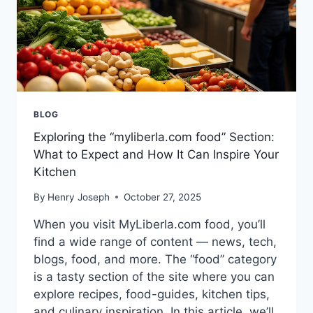
BLOG
Exploring the “myliberla.com food” Section:
What to Expect and How It Can Inspire Your
Kitchen
By
Henry Joseph
October 27, 2025
When you visit MyLiberla.com food, you’ll
find a wide range of content — news, tech,
blogs, food, and more. The “food” category
is a tasty section of the site where you can
explore recipes, food-guides, kitchen tips,
and culinary inspiration. In this article, we’ll