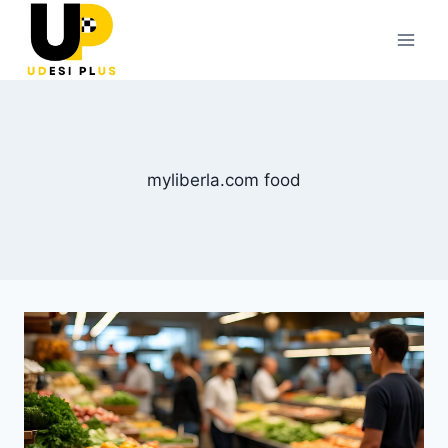
Skip
to
content
myliberla.com food