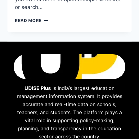
or search…
BING
READ MORE
VIDEO:
DISCOVER,
WATCH,
AND
ENJOY
VIDEOS
EFFORTLESSLY
UDISE Plus
is India’s largest education
management information system. It provides
accurate and real-time data on schools,
teachers, and students. The platform plays a
vital role in supporting policy-making,
planning, and transparency in the education
sector across the country.