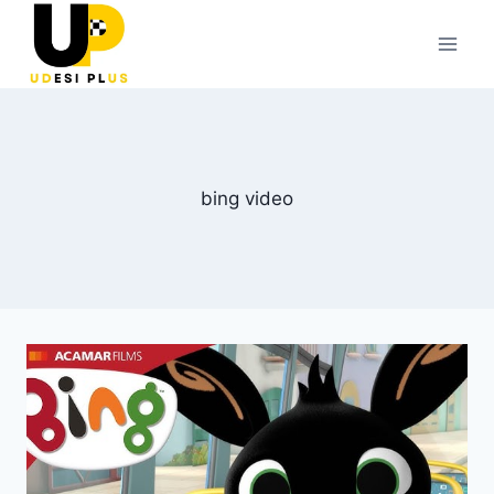
Skip
to
content
bing video