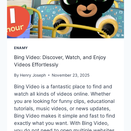
ENAMY
Bing Video: Discover, Watch, and Enjoy
Videos Effortlessly
By
Henry Joseph
November 23, 2025
Bing Video is a fantastic place to find and
watch all kinds of videos online. Whether
you are looking for funny clips, educational
tutorials, music videos, or news updates,
Bing Video makes it simple and fast to find
exactly what you want. With Bing Video,
you do not need to open multiple websites