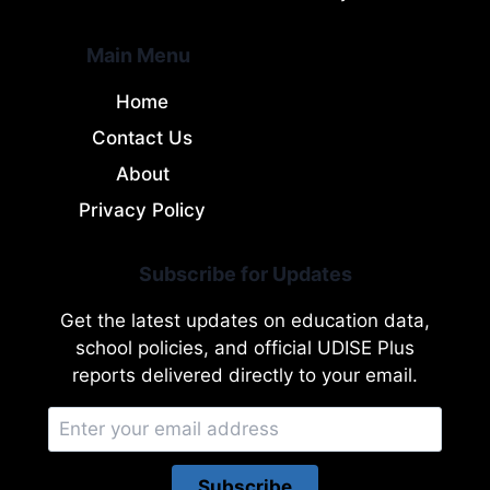
Main Menu
Home
Contact Us
About
Privacy Policy
Subscribe for Updates
Get the latest updates on education data,
school policies, and official UDISE Plus
reports delivered directly to your email.
Subscribe