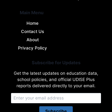
Main Menu
Home
Contact Us
About
Privacy Policy
Subscribe for Updates
Get the latest updates on education data,
school policies, and official UDISE Plus
reports delivered directly to your email.
Subscribe