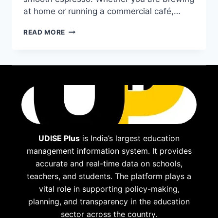
at home or running a commercial café,…
BEST
READ MORE
COFFEE
GRINDER
FOR
ESPRESSO:
TOP
PICKS
FOR
2025
UDISE Plus
is India’s largest education
management information system. It provides
accurate and real-time data on schools,
teachers, and students. The platform plays a
vital role in supporting policy-making,
planning, and transparency in the education
sector across the country.