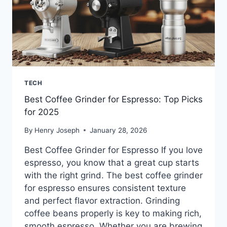
TECH
Best Coffee Grinder for Espresso: Top Picks
for 2025
By
Henry Joseph
January 28, 2026
Best Coffee Grinder for Espresso If you love
espresso, you know that a great cup starts
with the right grind. The best coffee grinder
for espresso ensures consistent texture
and perfect flavor extraction. Grinding
coffee beans properly is key to making rich,
smooth espresso. Whether you are brewing