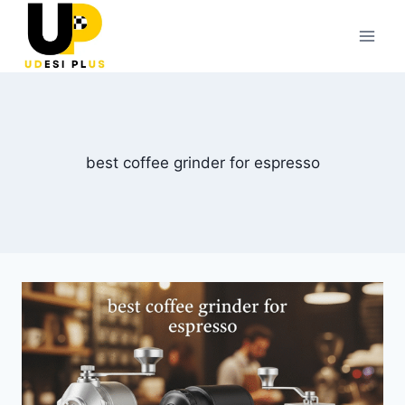
Skip
to
content
best coffee grinder for espresso​